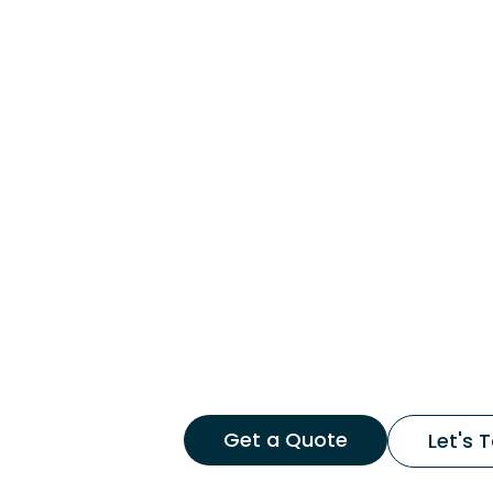
Get a Quote
Let's T