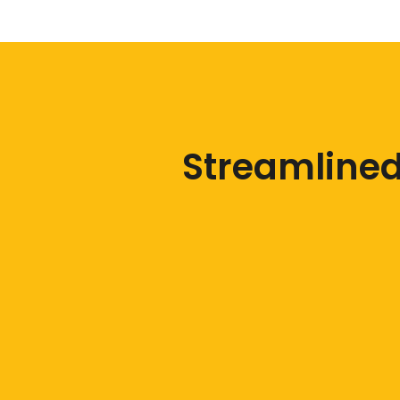
Streamlined