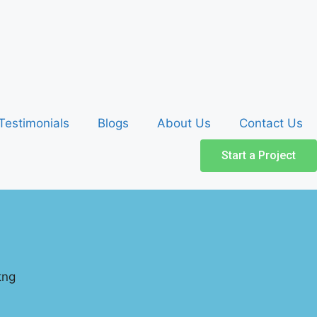
Testimonials
Blogs
About Us
Contact Us
Start a Project