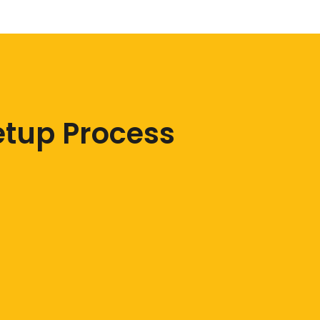
etup Process