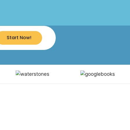
Start Now!