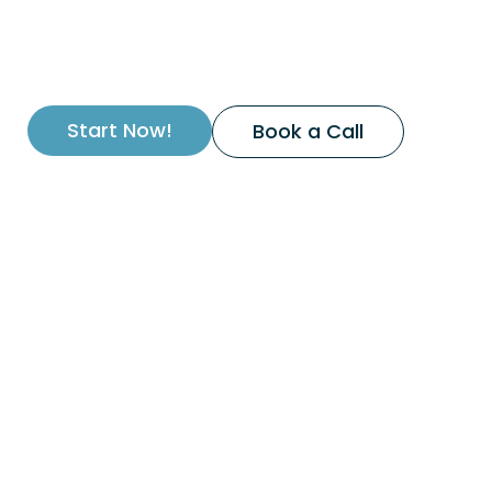
Start Now!
Book a Call