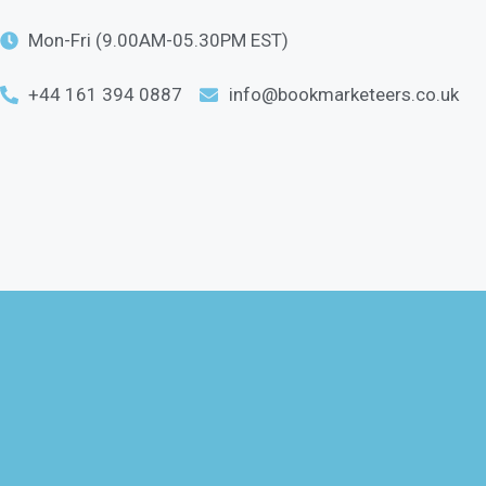
Mon-Fri (9.00AM-05.30PM EST)
+44 161 394 0887
info@bookmarketeers.co.uk