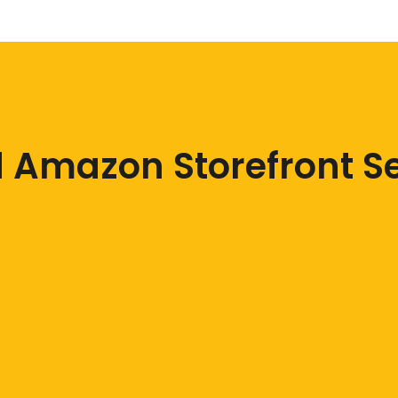
 Amazon Storefront S