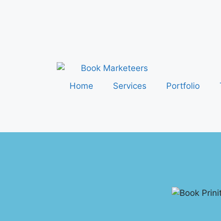
Home
Services
Portfolio