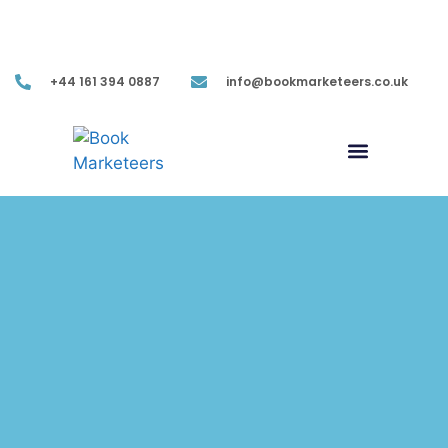
Mon-Fri (9.00AM-05.30PM EST)
+44 161 394 0887
info@bookmarketeers.co.uk