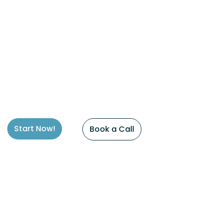
Start Now!
Book a Call