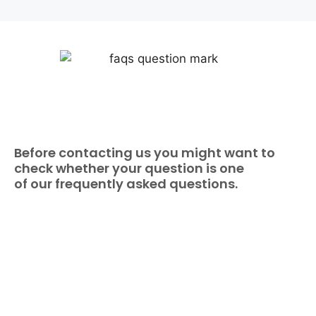
Before contacting us you might want to
check whether your question is one
of our frequently asked questions.