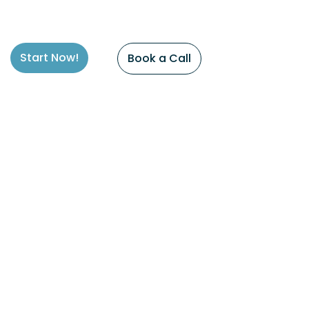
Start Now!
Book a Call