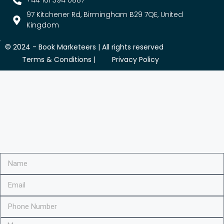
+44 161 394 0887
97 Kitchener Rd, Birmingham B29 7QE, United
Kingdom
© 2024 -
Book Marketeers
| All rights reserved
Terms & Conditions |
Privacy Policy