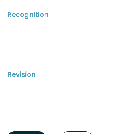
Recognition
Revision