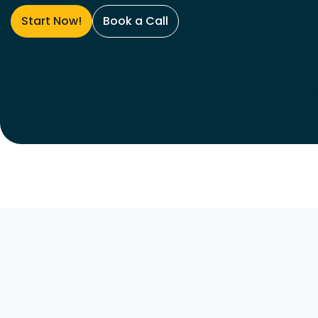
Start Now!
Book a Call