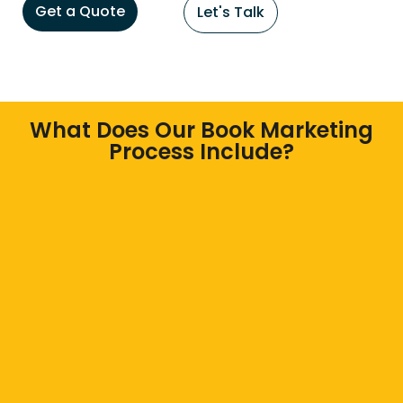
Get a Quote
Let's Talk
What Does Our Book Marketing
Process Include?