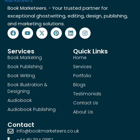
Book Marketeers. - Your trusted partner for
exceptional ghostwriting, editing, design, publishing,
and marketing solutions.
Services
Quick Links
Book Marketing
Home
Book Publishing
Services
Book Writing
Portfolio
Book Illustration &
Blogs
Designing
Testimonials
Audiobook
Contact Us
Audiobook Publishing
About Us
Contact
info@bookmarketeers.co.uk