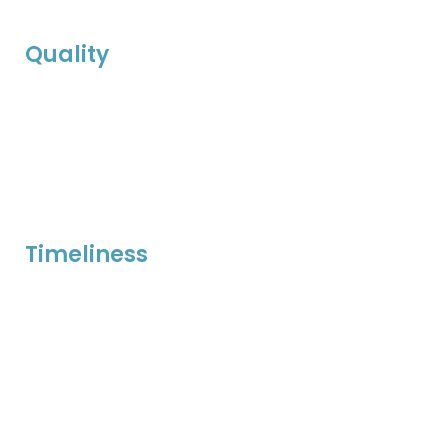
Quality
Timeliness