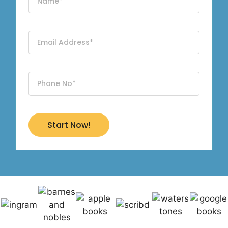
Start Now!