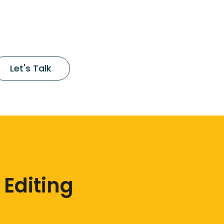
Let's Talk
 Editing