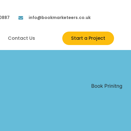
 0887
info@bookmarketeers.co.uk
Contact Us
Start a Project