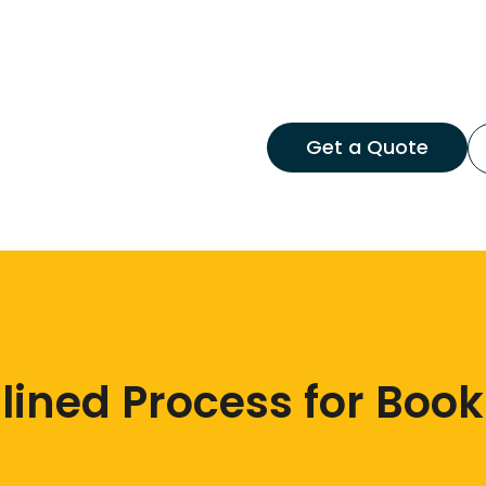
Get a Quote
ined Process for Book