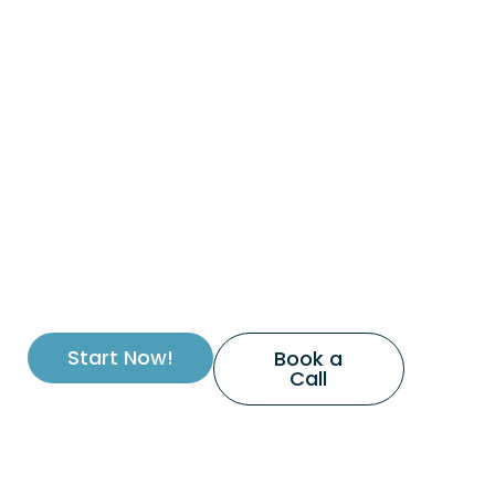
Start Now!
Book a
Call