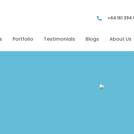
+44 161 394
s
Portfolio
Testimonials
Blogs
About Us