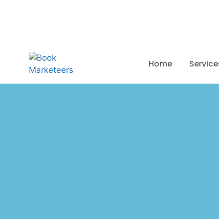
Mon-Fri (9.00AM-05.30PM EST)
Home
Service