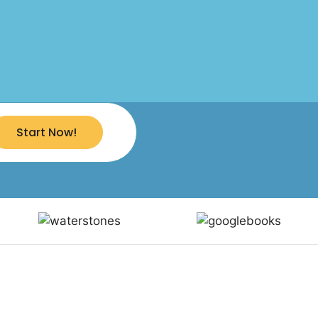
Start Now!