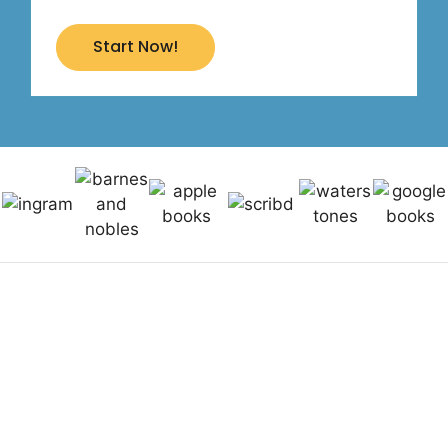
Start Now!