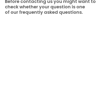
Before contacting us you might want to
check whether your question is one
of our frequently asked questions.