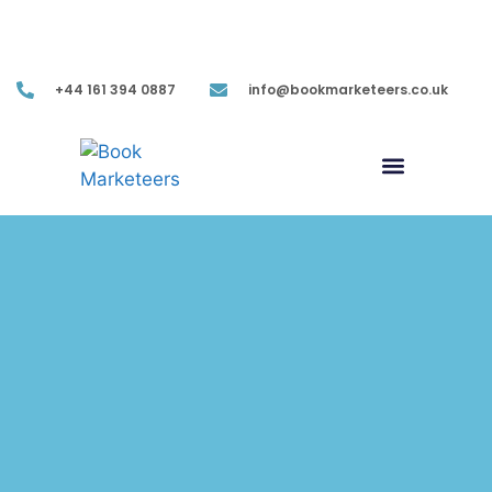
Mon-Fri (9.00AM-05.30PM EST)
+44 161 394 0887
info@bookmarketeers.co.uk