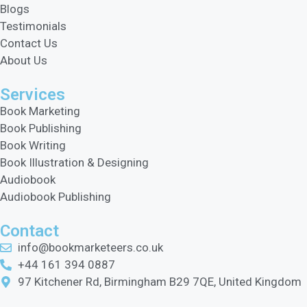
Blogs
Testimonials
Contact Us
About Us
Services
Book Marketing
Book Publishing
Book Writing
Book Illustration & Designing
Audiobook
Audiobook Publishing
Contact
info@bookmarketeers.co.uk
+44 161 394 0887
97 Kitchener Rd, Birmingham B29 7QE, United Kingdom