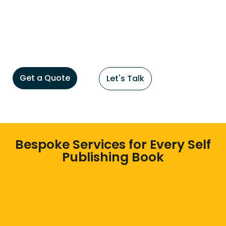
Get a Quote
Let's Talk
Bespoke Services for Every Self
Publishing Book