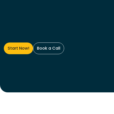
Start Now!
Book a Call