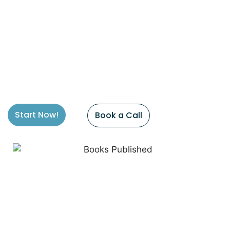
Start Now!
Book a Call