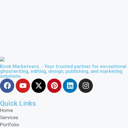
Book Marketeers. - Your trusted partner for exceptional
ghostwriting, editing, design, publishing, and marketing
solutions.
Quick Links
Home
Services
Portfolio