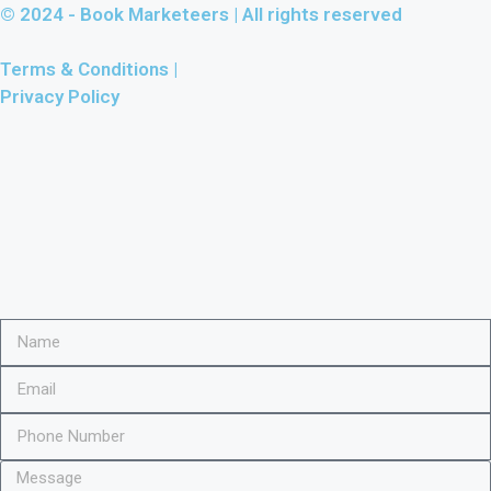
© 2024 -
Book Marketeers
| All rights reserved
Terms & Conditions |
Privacy Policy