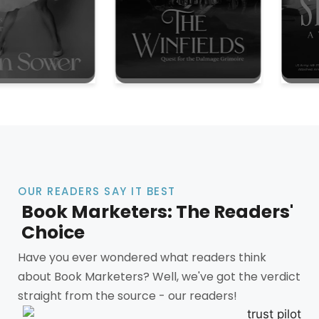
OUR READERS SAY IT BEST
Book Marketers: The Readers'
Choice
Have you ever wondered what readers think
about Book Marketers? Well, we've got the verdict
straight from the source - our readers!