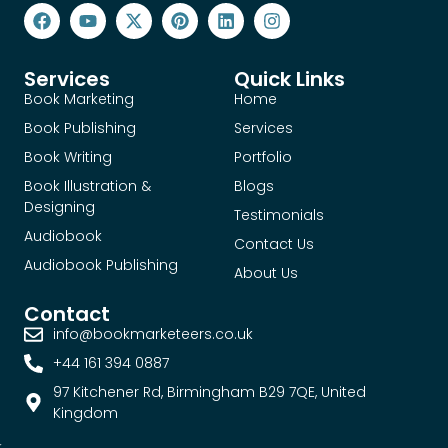
Services
Quick Links
Book Marketing
Home
Book Publishing
Services
Book Writing
Portfolio
Book Illustration &
Blogs
Designing
Testimonials
Audiobook
Contact Us
Audiobook Publishing
About Us
Contact
info@bookmarketeers.co.uk
+44 161 394 0887
97 Kitchener Rd, Birmingham B29 7QE, United
Kingdom