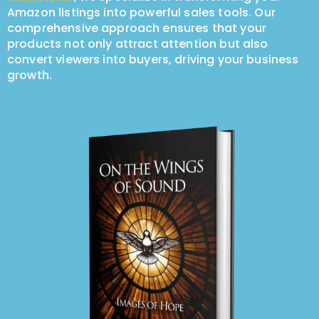
Amazon listings into powerful sales tools. Our
comprehensive approach ensures that your
products not only attract attention but also
convert viewers into buyers, driving your business
growth.