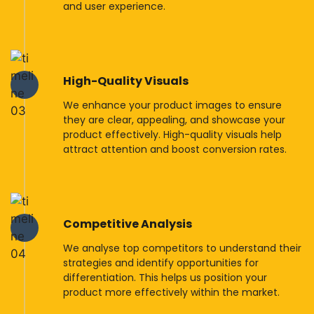
and user experience.
High-Quality Visuals
We enhance your product images to ensure
they are clear, appealing, and showcase your
product effectively. High-quality visuals help
attract attention and boost conversion rates.
Competitive Analysis
We analyse top competitors to understand their
strategies and identify opportunities for
differentiation. This helps us position your
product more effectively within the market.