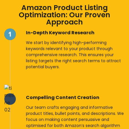
Amazon Product Listing
Optimization: Our Proven
Approach
In-Depth Keyword Research
We start by identifying high-performing
keywords relevant to your product through
comprehensive research. This ensures your
listing targets the right search terms to attract
potential buyers.
Compelling Content Creation
Our team crafts engaging and informative
product titles, bullet points, and descriptions. We
focus on making content persuasive and
optimised for both Amazon’s search algorithm