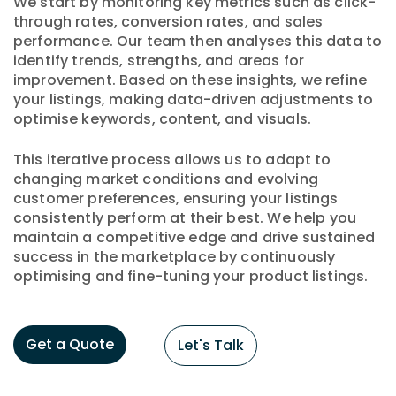
We start by monitoring key metrics such as click-
through rates, conversion rates, and sales
performance. Our team then analyses this data to
identify trends, strengths, and areas for
improvement. Based on these insights, we refine
your listings, making data-driven adjustments to
optimise keywords, content, and visuals.
This iterative process allows us to adapt to
changing market conditions and evolving
customer preferences, ensuring your listings
consistently perform at their best. We help you
maintain a competitive edge and drive sustained
success in the marketplace by continuously
optimising and fine-tuning your product listings.
Get a Quote
Let's Talk