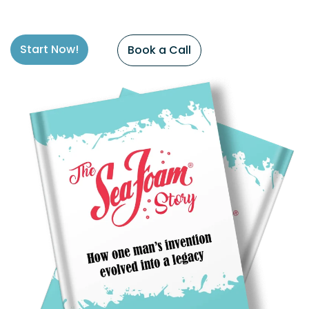
Start Now!
Book a Call