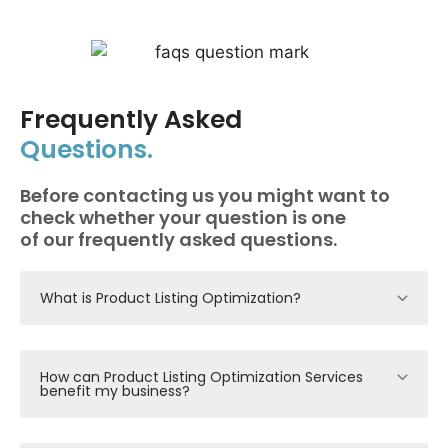
Frequently Asked
Questions.
Before contacting us you might want to
check whether your question is one
of our frequently asked questions.
What is Product Listing Optimization?
How can Product Listing Optimization Services
benefit my business?