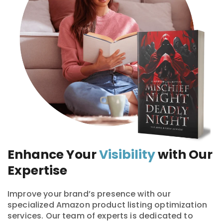
Enhance Your
Visibility
with Our
Expertise
Improve your brand’s presence with our
specialized Amazon product listing optimization
services. Our team of experts is dedicated to