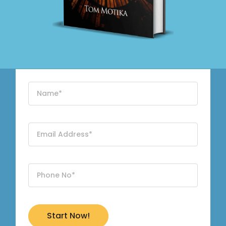
Start Now!