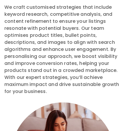
We craft customised strategies that include
keyword research, competitive analysis, and
content refinement to ensure your listings
resonate with potential buyers. Our team
optimises product titles, bullet points,
descriptions, and images to align with search
algorithms and enhance user engagement. By
personalising our approach, we boost visibility
and improve conversion rates, helping your
products stand out in a crowded marketplace.
With our expert strategies, you’ll achieve
maximum impact and drive sustainable growth
for your business.