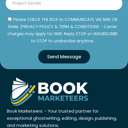
Please CHECK THE BOX to COMMUNICATE VIA SMS OR
EMAIL (PRIVACY POLICY & TERM & CONDITIONS - Carrier
charges may apply for SMS. Reply STOP or UNSUBSCRIBE
to STOP to unsbscribe anytime.
Send Message
Book Marketeers. - Your trusted partner for
exceptional ghostwriting, editing, design, publishing,
and marketing solutions.