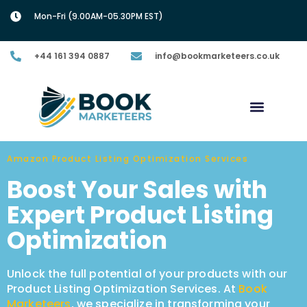
Mon-Fri (9.00AM-05.30PM EST)
+44 161 394 0887
info@bookmarketeers.co.uk
Amazon Product Listing Optimization Services
Boost Your Sales with
Expert Product Listing
Optimization
Unlock the full potential of your products with our
Product Listing Optimization Services. At
Book
Marketeers
, we specialize in transforming your