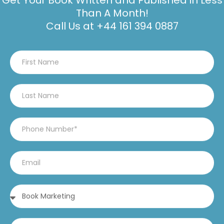
Get Your Book Written and Published in Less
Than A Month!
Call Us at
+44 161 394 0887