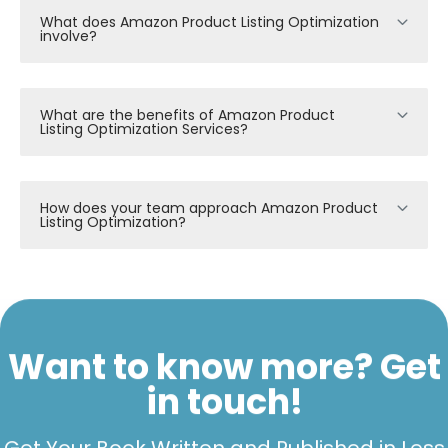
What does Amazon Product Listing Optimization
involve?
What are the benefits of Amazon Product
Listing Optimization Services?
How does your team approach Amazon Product
Listing Optimization?
Want to know more? Get
in touch!