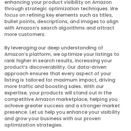
enhancing your product visibility on Amazon
through strategic optimization techniques. We
focus on refining key elements such as titles,
bullet points, descriptions, and images to align
with Amazon’s search algorithms and attract
more customers.
By leveraging our deep understanding of
Amazon’s platform, we optimize your listings to
rank higher in search results, increasing your
product’s discoverability. Our data-driven
approach ensures that every aspect of your
listing is tailored for maximum impact, driving
more traffic and boosting sales. With our
expertise, your products will stand out in the
competitive Amazon marketplace, helping you
achieve greater success and a stronger market
presence. Let us help you enhance your visibility
and grow your business with our proven
optimization strategies.