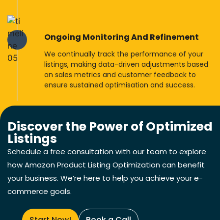
Ongoing Monitoring And Refinement
We continually track the performance of your
listings, making data-driven adjustments based
on sales metrics and customer feedback to
ensure sustained optimisation and success.
Discover the Power of Optimized
Listings
Schedule a free consultation with our team to explore
how Amazon Product Listing Optimization can benefit
your business. We’re here to help you achieve your e-
commerce goals.
Start Now!
Book a Call