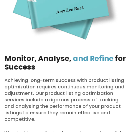
Monitor, Analyse,
and Refine
for
Success
Achieving long-term success with product listing
optimization requires continuous monitoring and
adjustment. Our product listing optimization
services include a rigorous process of tracking
and analysing the performance of your product
listings to ensure they remain effective and
competitive.