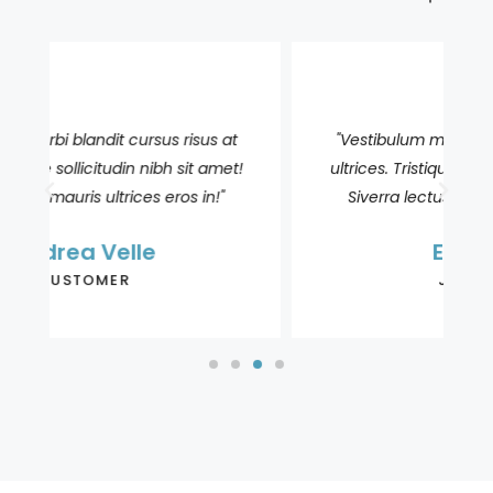
"Vestibulum morbi blandit cursus risus at
!
ultrices. Tristique sollicitudin nibh sit amet!
Siverra lectus mauris ultrices eros in!"
Elle Aasen
JOURNALIST