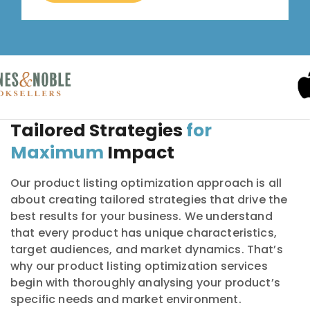
Tailored Strategies
for
Maximum
Impact
Our product listing optimization approach is all
about creating tailored strategies that drive the
best results for your business. We understand
that every product has unique characteristics,
target audiences, and market dynamics. That’s
why our product listing optimization services
begin with thoroughly analysing your product’s
specific needs and market environment.