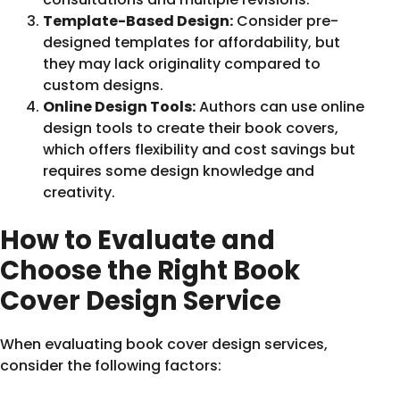
Template-Based Design:
Consider pre-
designed templates for affordability, but
they may lack originality compared to
custom designs.
Online Design Tools:
Authors can use online
design tools to create their book covers,
which offers flexibility and cost savings but
requires some design knowledge and
creativity.
How to Evaluate and
Choose the Right Book
Cover Design Service
When evaluating book cover design services,
consider the following factors: