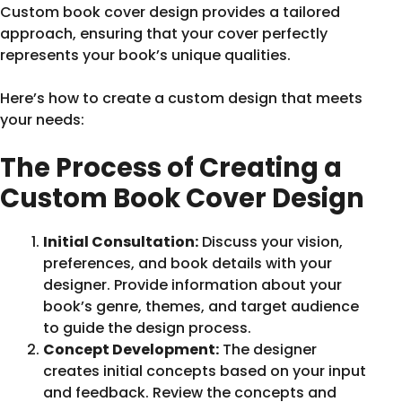
Custom book cover design provides a tailored
approach, ensuring that your cover perfectly
represents your book’s unique qualities.
Here’s how to create a custom design that meets
your needs:
The Process of Creating a
Custom Book Cover Design
Initial Consultation:
Discuss your vision,
preferences, and book details with your
designer. Provide information about your
book’s genre, themes, and target audience
to guide the design process.
Concept Development:
The designer
creates initial concepts based on your input
and feedback. Review the concepts and