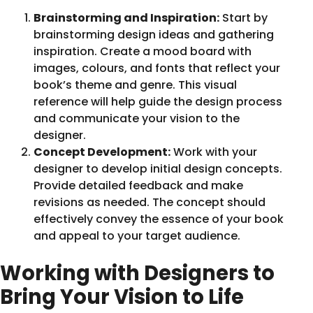
Brainstorming and Inspiration:
Start by
brainstorming design ideas and gathering
inspiration. Create a mood board with
images, colours, and fonts that reflect your
book’s theme and genre. This visual
reference will help guide the design process
and communicate your vision to the
designer.
Concept Development:
Work with your
designer to develop initial design concepts.
Provide detailed feedback and make
revisions as needed. The concept should
effectively convey the essence of your book
and appeal to your target audience.
Working with Designers to
Bring Your Vision to Life