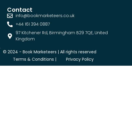
Contact
info@bookmarketeers.co.uk
+44 161 394 0887
97 Kitchener Rd, Birmingham B29 7QE, United
Kingdom
© 2024 -
Book Marketeers
| All rights reserved
Terms & Conditions |
Privacy Policy