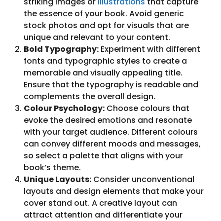
striking images or
illustrations
that capture
the essence of your book. Avoid generic
stock photos and opt for visuals that are
unique and relevant to your content.
Bold Typography:
Experiment with different
fonts and typographic styles to create a
memorable and visually appealing title.
Ensure that the typography is readable and
complements the overall design.
Colour Psychology:
Choose colours that
evoke the desired emotions and resonate
with your target audience. Different colours
can convey different moods and messages,
so select a palette that aligns with your
book’s theme.
Unique Layouts:
Consider unconventional
layouts and design elements that make your
cover stand out. A creative layout can
attract attention and differentiate your