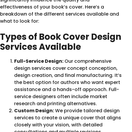
effectiveness of your book’s cover. Here’s a
breakdown of the different services available and
what to look for:
Types of Book Cover Design
Services Available
Full-Service Design:
Our comprehensive
design services cover concept conception,
design creation, and final manufacturing. It’s
the best option for authors who want expert
assistance and a hands-off approach. Full-
service designers often include market
research and printing alternatives.
Custom Design:
We provide tailored design
services to create a unique cover that aligns
closely with your vision, with detailed
consultations and multiple revisions.