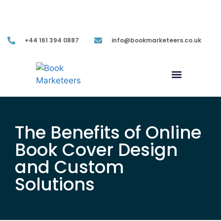
Mon-Fri (9.00AM-05.30PM EST)
+44 161 394 0887
info@bookmarketeers.co.uk
The Benefits of Online
Book Cover Design
and Custom
Solutions