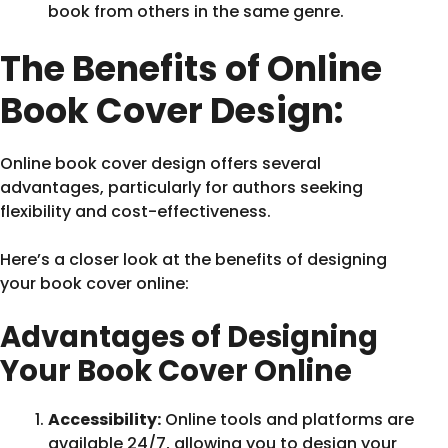
book from others in the same genre.
The Benefits of Online
Book Cover Design:
Online book cover design offers several
advantages, particularly for authors seeking
flexibility and cost-effectiveness.
Here’s a closer look at the benefits of designing
your book cover online:
Advantages of Designing
Your Book Cover Online
Accessibility:
Online tools and platforms are
available 24/7, allowing you to design your