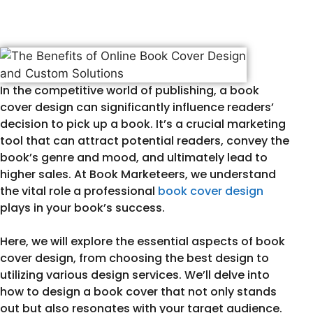
In the competitive world of publishing, a book
cover design can significantly influence readers’
decision to pick up a book. It’s a crucial marketing
tool that can attract potential readers, convey the
book’s genre and mood, and ultimately lead to
higher sales. At Book Marketeers, we understand
the vital role a professional
book cover design
plays in your book’s success.
Here, we will explore the essential aspects of book
cover design, from choosing the best design to
utilizing various design services. We’ll delve into
how to design a book cover that not only stands
out but also resonates with your target audience.