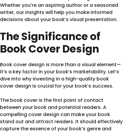
Whether you’re an aspiring author or a seasoned
writer, our insights will help you make informed
decisions about your book’s visual presentation.
The Significance of
Book Cover Design
Book cover design is more than a visual element—
it’s a key factor in your book’s marketability. Let’s
dive into why investing in a high-quality book
cover design is crucial for your book’s success.
The book cover is the first point of contact
between your book and potential readers. A
compelling cover design can make your book
stand out and attract readers. It should effectively
capture the essence of your book’s genre and