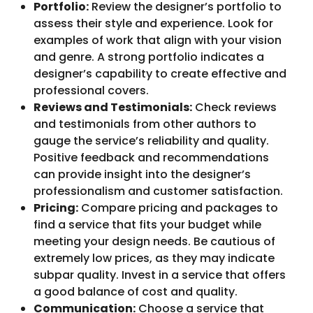
Portfolio:
Review the designer’s portfolio to
assess their style and experience. Look for
examples of work that align with your vision
and genre. A strong portfolio indicates a
designer’s capability to create effective and
professional covers.
Reviews and Testimonials:
Check reviews
and testimonials from other authors to
gauge the service’s reliability and quality.
Positive feedback and recommendations
can provide insight into the designer’s
professionalism and customer satisfaction.
Pricing:
Compare pricing and packages to
find a service that fits your budget while
meeting your design needs. Be cautious of
extremely low prices, as they may indicate
subpar quality. Invest in a service that offers
a good balance of cost and quality.
Communication:
Choose a service that