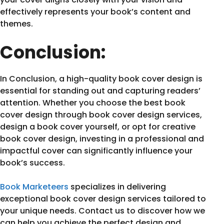
effectively represents your book’s content and
themes.
Conclusion:
In Conclusion, a high-quality book cover design is
essential for standing out and capturing readers’
attention. Whether you choose the best book
cover design through book cover design services,
design a book cover yourself, or opt for creative
book cover design, investing in a professional and
impactful cover can significantly influence your
book’s success.
Book Marketeers
specializes in delivering
exceptional book cover design services tailored to
your unique needs. Contact us to discover how we
can help you achieve the perfect design and