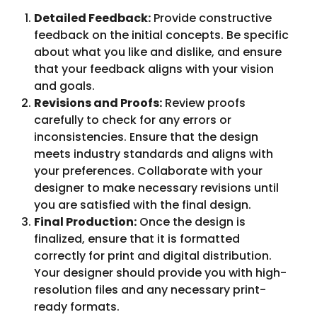
Detailed Feedback:
Provide constructive
feedback on the initial concepts. Be specific
about what you like and dislike, and ensure
that your feedback aligns with your vision
and goals.
Revisions and Proofs:
Review proofs
carefully to check for any errors or
inconsistencies. Ensure that the design
meets industry standards and aligns with
your preferences. Collaborate with your
designer to make necessary revisions until
you are satisfied with the final design.
Final Production:
Once the design is
finalized, ensure that it is formatted
correctly for print and digital distribution.
Your designer should provide you with high-
resolution files and any necessary print-
ready formats.