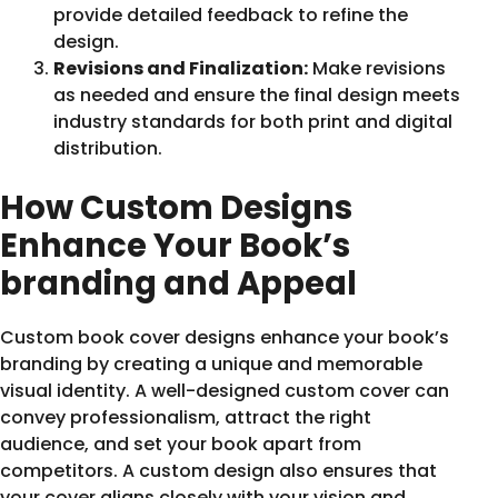
provide detailed feedback to refine the
design.
Revisions and Finalization:
Make revisions
as needed and ensure the final design meets
industry standards for both print and digital
distribution.
How Custom Designs
Enhance Your Book’s
branding and Appeal
Custom book cover designs enhance your book’s
branding by creating a unique and memorable
visual identity. A well-designed custom cover can
convey professionalism, attract the right
audience, and set your book apart from
competitors. A custom design also ensures that
your cover aligns closely with your vision and