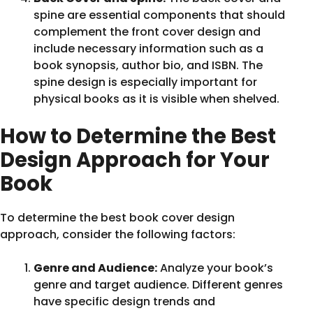
spine are essential components that should
complement the front cover design and
include necessary information such as a
book synopsis, author bio, and ISBN. The
spine design is especially important for
physical books as it is visible when shelved.
How to Determine the Best
Design Approach for Your
Book
To determine the best book cover design
approach, consider the following factors:
Genre and Audience:
Analyze your book’s
genre and target audience. Different genres
have specific design trends and