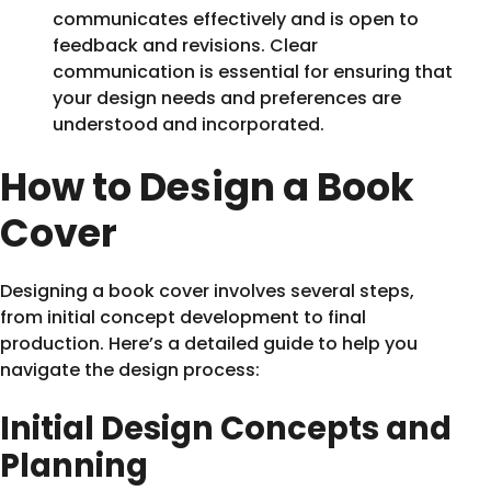
communicates effectively and is open to
feedback and revisions. Clear
communication is essential for ensuring that
your design needs and preferences are
understood and incorporated.
How to Design a Book
Cover
Designing a book cover involves several steps,
from initial concept development to final
production. Here’s a detailed guide to help you
navigate the design process:
Initial Design Concepts and
Planning