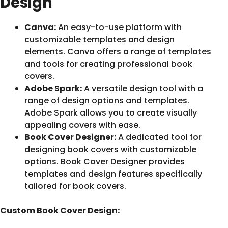
Design
Canva:
An easy-to-use platform with
customizable templates and design
elements. Canva offers a range of templates
and tools for creating professional book
covers.
Adobe Spark:
A versatile design tool with a
range of design options and templates.
Adobe Spark allows you to create visually
appealing covers with ease.
Book Cover Designer:
A dedicated tool for
designing book covers with customizable
options. Book Cover Designer provides
templates and design features specifically
tailored for book covers.
Custom Book Cover Design: