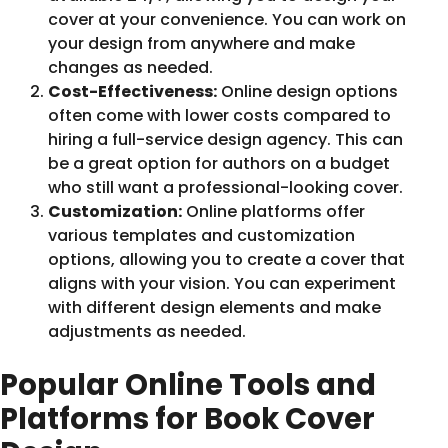
cover at your convenience. You can work on
your design from anywhere and make
changes as needed.
Cost-Effectiveness:
Online design options
often come with lower costs compared to
hiring a full-service design agency. This can
be a great option for authors on a budget
who still want a professional-looking cover.
Customization:
Online platforms offer
various templates and customization
options, allowing you to create a cover that
aligns with your vision. You can experiment
with different design elements and make
adjustments as needed.
Popular Online Tools and
Platforms for Book Cover