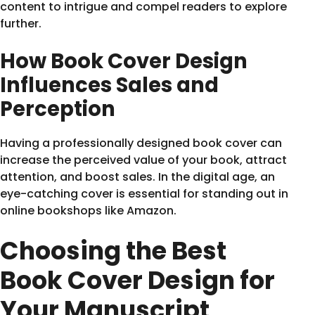
content to intrigue and compel readers to explore
further.
How Book Cover Design
Influences Sales and
Perception
Having a professionally designed book cover can
increase the perceived value of your book, attract
attention, and boost sales. In the digital age, an
eye-catching cover is essential for standing out in
online bookshops like Amazon.
Choosing the Best
Book Cover Design for
Your Manuscript