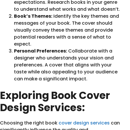
expectations. Research books in your genre
to understand what works and what doesn’t.
Book’s Themes:
Identify the key themes and
messages of your book. The cover should
visually convey these themes and provide
potential readers with a sense of what to
expect.
Personal Preferences:
Collaborate with a
designer who understands your vision and
preferences. A cover that aligns with your
taste while also appealing to your audience
can make a significant impact.
Exploring Book Cover
Design Services:
Choosing the right book
cover design services
can
significantly influence the quality and