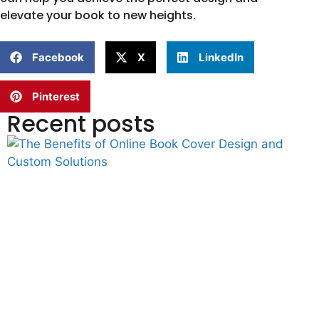
elevate your book to new heights.
Facebook
X
LinkedIn
Pinterest
Recent posts