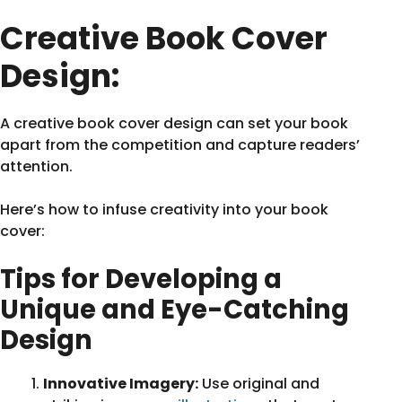
Creative Book Cover
Design:
A creative book cover design can set your book
apart from the competition and capture readers’
attention.
Here’s how to infuse creativity into your book
cover:
Tips for Developing a
Unique and Eye-Catching
Design
Innovative Imagery:
Use original and