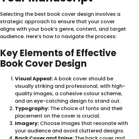
Selecting the best book cover design involves a
strategic approach to ensure that your cover
aligns with your book’s genre, content, and target
audience. Here’s how to navigate the process:
Key Elements of Effective
Book Cover Design
Visual Appeal:
A book cover should be
visually striking and professional, with high-
quality images, a cohesive colour scheme,
and an eye-catching design to stand out.
Typography:
The choice of fonts and their
placement on the cover is crucial.
Imagery:
Choose images that resonate with
your audience and avoid cluttered designs.
Back Cover and Spine:
The back cover and