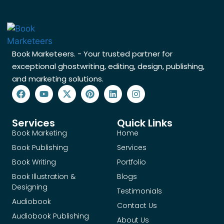
Book Marketeers. - Your trusted partner for
exceptional ghostwriting, editing, design, publishing,
and marketing solutions.
Services
Quick Links
Book Marketing
Home
Book Publishing
Services
Book Writing
Portfolio
Book Illustration &
Blogs
Designing
Testimonials
Audiobook
Contact Us
Audiobook Publishing
About Us